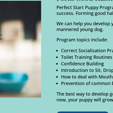
Perfect Start Puppy Progr
success. Forming good habi
We can help you develop y
mannered young dog.
Program topics include:
Correct Socialisation P
Toilet Training Routines
Confidence Building
Introduction to Sit, Dro
How to deal with Mouthi
Prevention of common 
The best way to develop go
now, your puppy will grow