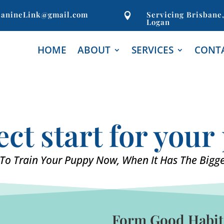
anineLink@gmail.com
Servicing Brisbane

Logan
HOME
ABOUT
SERVICES
CONT
ect start for you
To Train Your Puppy Now, When It Has The Bigge
Form Good Habits 