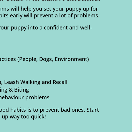
ams will help you set your puppy up for
ts early will prevent a lot of problems.
our puppy into a confident and well-
ractices (People, Dogs, Environment)
p, Leash Walking and Recall
ng & Biting
behaviour problems
od habits is to prevent bad ones. Start
 up way too quick!