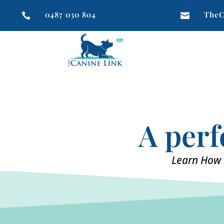
0487 030 804
TheC


A perf
Learn How 