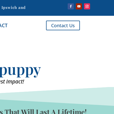
, Ipswich and
ACT
Contact Us
r puppy
st Impact!
That Will Last A Lifetime!