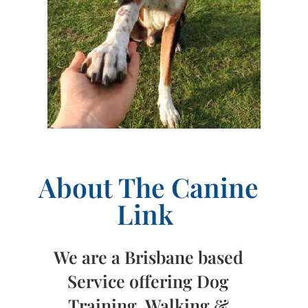
About The Canine
Link
We are a Brisbane based
Service offering Dog
Training, Walking &