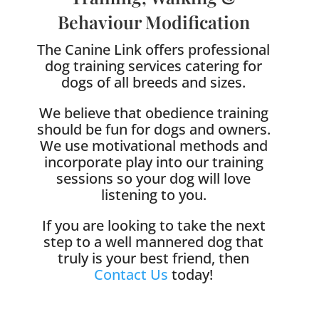
Behaviour Modification
The Canine Link offers professional
dog training services catering for
dogs of all breeds and sizes.
We believe that obedience training
should be fun for dogs and owners.
We use motivational methods and
incorporate play into our training
sessions so your dog will love
listening to you.
If you are looking to take the next
step to a well mannered dog that
truly is your best friend, then
Contact Us
today!